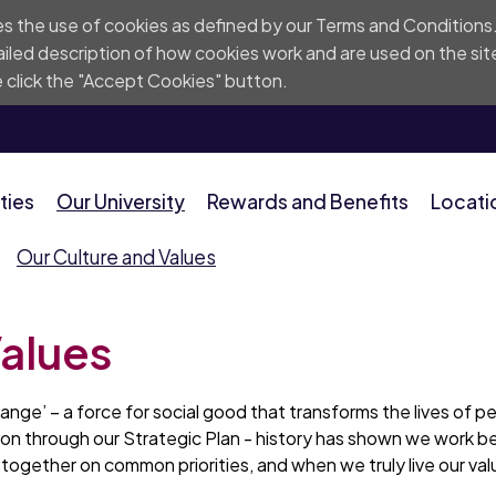
res the use of cookies as defined by our
Terms and Conditions
iled description of
how cookies work and are used on the sit
 click the "Accept Cookies" button.
ties
Our University
Rewards and Benefits
Locati
Our Culture and Values
Values
change’ – a force for social good that transforms the lives of 
tion through our Strategic Plan - history has shown we work b
ogether on common priorities, and when we truly live our val