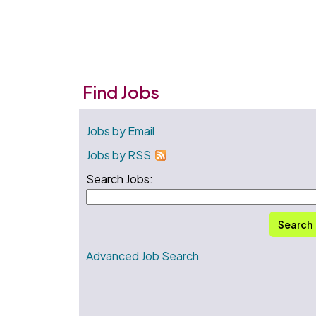
Find Jobs
Jobs by Email
Jobs by RSS
Search Jobs:
Search
Advanced Job Search