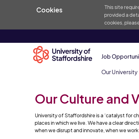
This site requi
Cookies
provided a deta
cookies, please
Job Opportuni
Our University
Our Culture and 
University of Staffordshire is a ‘catalyst for 
places in which we live. We have a clear direc
when we disrupt and innovate, when we work t