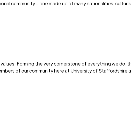
national community – one made up of many nationalities, culture
 values. Forming the very cornerstone of everything we do, th
Members of our community here at University of Staffordshire a