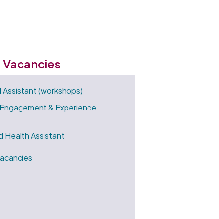
t Vacancies
l Assistant (workshops)
 Engagement & Experience
t
d Health Assistant
Vacancies