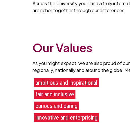
Across the University you’ll find a truly inter
are richer together through our differences.
Our Values
As you might expect, we are also proud of our
regionally, nationally and around the globe. 
ambitious and inspirational
fair and inclusive
curious and daring
innovative and enterprising