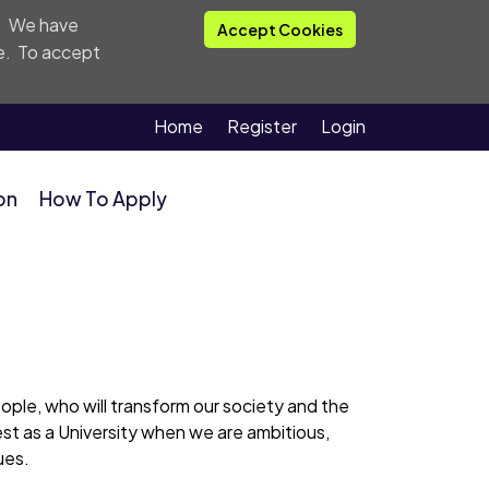
. We have
Accept Cookies
e
. To accept
Home
Register
Login
on
How To Apply
people, who will transform our society and the
est as a University when we are ambitious,
ues.