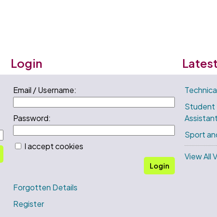
Login
Lates
Email / Username:
Technica
Student
Password:
Assistan
Sport an
I accept cookies
View All 
Login
Forgotten Details
Register