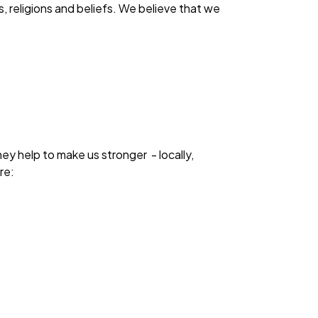
s, religions and beliefs. We believe that we
ey help to make us stronger - locally,
re: