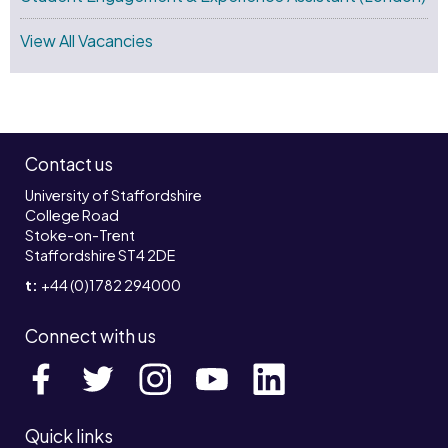
View All Vacancies
Contact us
University of Staffordshire
College Road
Stoke-on-Trent
Staffordshire ST4 2DE
t:
+44 (0)1782 294000
Connect with us
Quick links