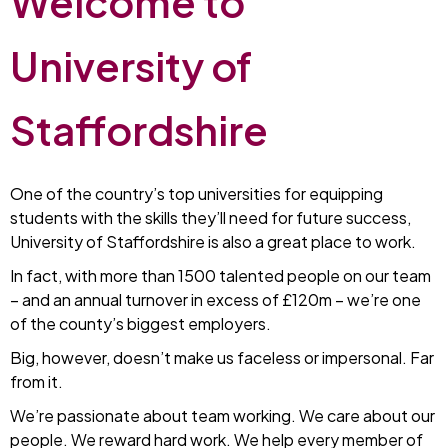
Welcome to
University of
Staffordshire
One of the country’s top universities for equipping
students with the skills they’ll need for future success,
University of Staffordshire is also a great place to work.
In fact, with more than 1500 talented people on our team
– and an annual turnover in excess of £120m – we’re one
of the county’s biggest employers.
Big, however, doesn’t make us faceless or impersonal. Far
from it.
We’re passionate about team working. We care about our
people. We reward hard work. We help every member of