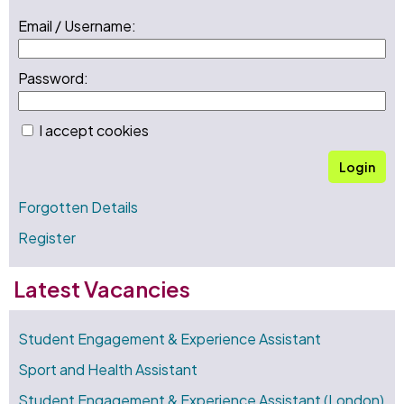
Email / Username:
Password:
I accept cookies
Login
Forgotten Details
Register
Latest Vacancies
Student Engagement & Experience Assistant
Sport and Health Assistant
Student Engagement & Experience Assistant (London)