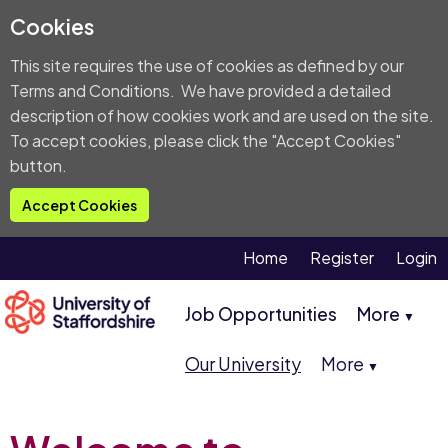
Cookies
This site requires the use of cookies as defined by our
Terms and Conditions
. We have provided a detailed
description of
how cookies work and are used on the site
.
To accept cookies, please click the "Accept Cookies"
button.
Accept Cookies
Home
Register
Login
Job Opportunities
More
▼
Our University
More
▼