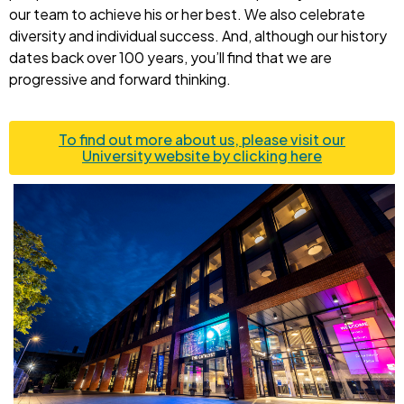
our team to achieve his or her best. We also celebrate
diversity and individual success. And, although our history
dates back over 100 years, you’ll find that we are
progressive and forward thinking.
To find out more about us, please visit our
University website by clicking here