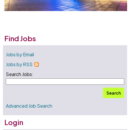
Find Jobs
Jobs by Email
Jobs by RSS
Search Jobs:
Search
Advanced Job Search
Login