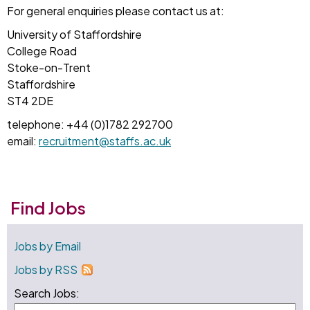
For general enquiries please contact us at:
University of Staffordshire
College Road
Stoke-on-Trent
Staffordshire
ST4 2DE
telephone: +44 (0)1782 292700
email:
recruitment@staffs.ac.uk
Find Jobs
Jobs by Email
Jobs by RSS
Search Jobs: