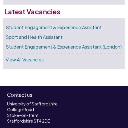
Latest Vacancies
Student Engagement & Experience Assistant
Sport and Health Assistant
Student Engagement & Experience Assistant (London)
View All Vacancies
Contact us
University of Staffordshire
College Road
Stoke-on-Trent
Staffordshire ST4 2DE