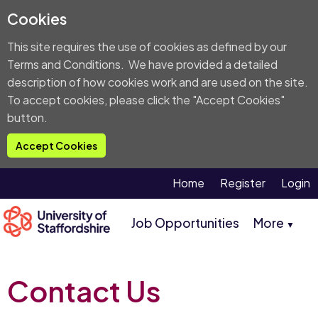
Cookies
This site requires the use of cookies as defined by our
Terms and Conditions
. We have provided a detailed
description of
how cookies work and are used on the site
.
To accept cookies, please click the "Accept Cookies"
button.
Accept Cookies
Home
Register
Login
Job Opportunities
More
▼
Contact Us