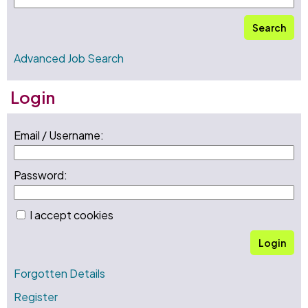
Search
Advanced Job Search
Login
Email / Username:
Password:
I accept cookies
Login
Forgotten Details
Register