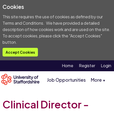
Cookies
This site requires the use of cookies as defined by our
Terms and Conditions
. We have provided a detailed
description of
how cookies work and are used on the site
.
To accept cookies, please click the "Accept Cookies"
button.
Accept Cookies
Home
Register
Login
Job Opportunities
More
▼
Clinical Director -