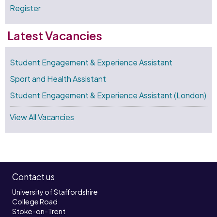
Register
Latest Vacancies
Student Engagement & Experience Assistant
Sport and Health Assistant
Student Engagement & Experience Assistant (London)
View All Vacancies
Contact us
University of Staffordshire
College Road
Stoke-on-Trent