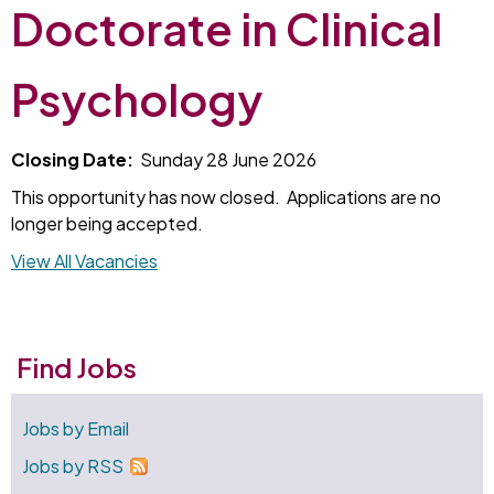
Doctorate in Clinical
Psychology
Closing Date:
Sunday 28 June 2026
This opportunity has now closed. Applications are no
longer being accepted.
View All Vacancies
Find Jobs
Jobs by Email
Jobs by RSS