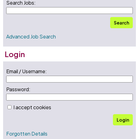
Search Jobs:
Search
Advanced Job Search
Login
Email / Username:
Password:
I accept cookies
Login
Forgotten Details